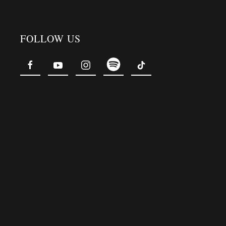
FOLLOW US