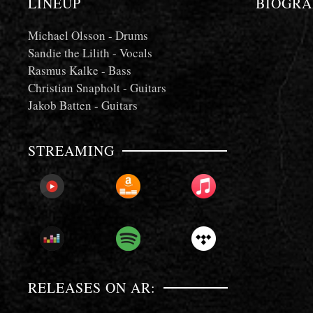
LINEUP
BIOGRA
Michael Olsson - Drums
Sandie the Lilith - Vocals
Rasmus Kalke - Bass
Christian Snapholt - Guitars
Jakob Batten - Guitars
STREAMING
PLAY
PLAY
PLAY
NOW!
NOW!
NOW!
PLAY
PLAY
PLAY
NOW!
NOW!
NOW!
RELEASES ON AR: