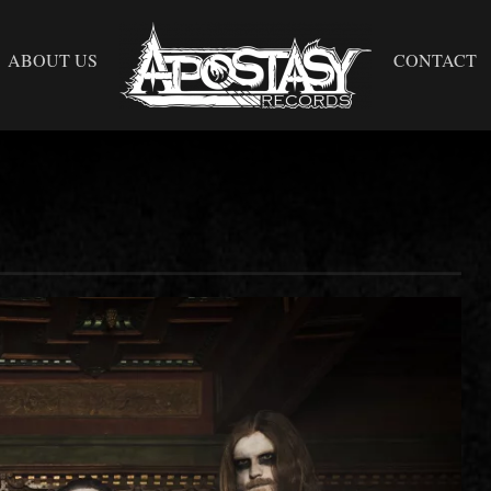
ABOUT US
CONTACT