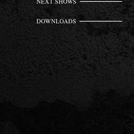
NEXT SHOWS
DOWNLOADS