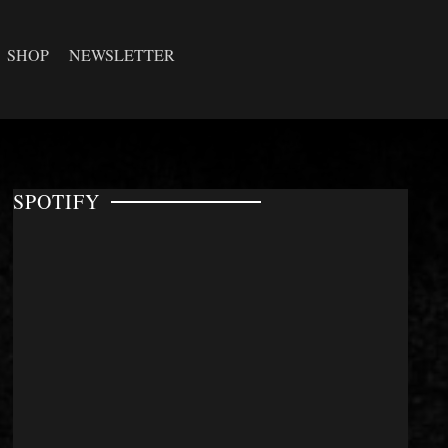
SHOP
NEWSLETTER
SPOTIFY