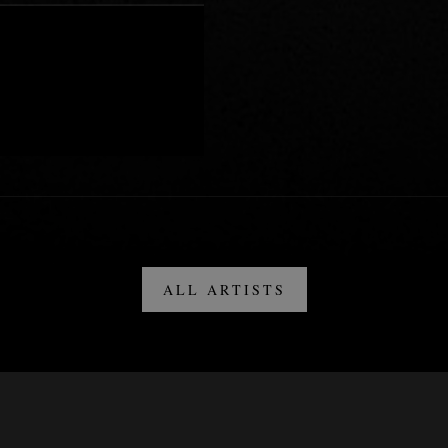
ALL ARTISTS