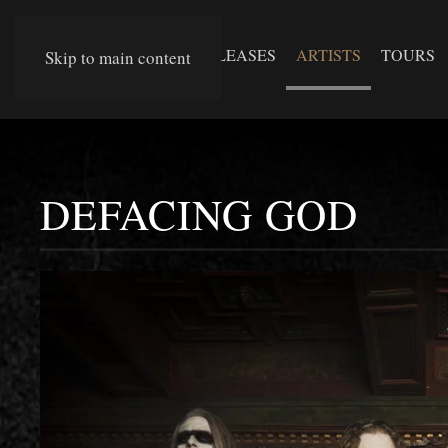
RELEASES
ARTISTS
TOURS
Skip to main content
DEFACING GOD