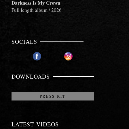
Darkness Is My Crown
Full length album / 2026
SOCIALS
PLAY
PLAY
NOW!
NOW!
DOWNLOADS
PRESS-KIT
LATEST VIDEOS