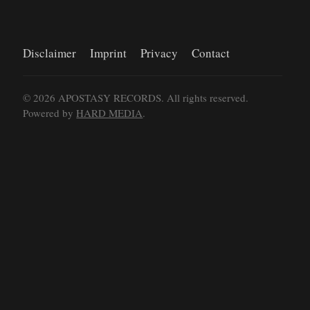
Disclaimer
Imprint
Privacy
Contact
©
2026
APOSTASY RECORDS. All rights reserved.
Powered by
HARD MEDIA
.