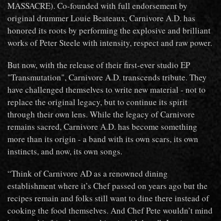
MASSACRE). Co-founded with full endorsement by
original drummer Louie Beateaux, Carnivore A.D. has
honored its roots by performing the explosive and brilliant
works of Peter Steele with intensity, respect and raw power.
But now, with the release of their first-ever studio EP
"Transmutation", Carnivore A.D. transcends tribute. They
have challenged themselves to write new material - not to
replace the original legacy, but to continue its spirit
through their own lens. While the legacy of Carnivore
remains sacred, Carnivore A.D. has become something
more than its origin - a band with its own scars, its own
instincts, and now, its own songs.
“Think of Carnivore AD as a renowned dining
establishment where it’s Chef passed on years ago but the
recipes remain and folks still want to dine there instead of
cooking the food themselves. And Chef Pete wouldn’t mind