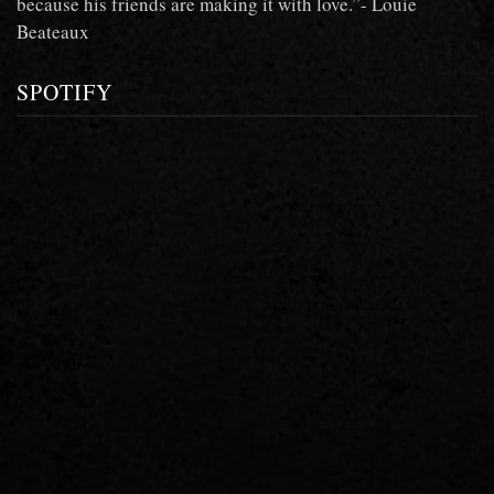
because his friends are making it with love.”- Louie
Beateaux
SPOTIFY