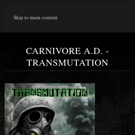
Skip to main content
CARNIVORE A.D. -
TRANSMUTATION