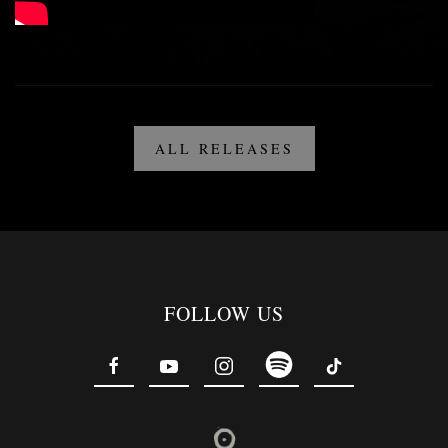
ALL RELEASES
FOLLOW US