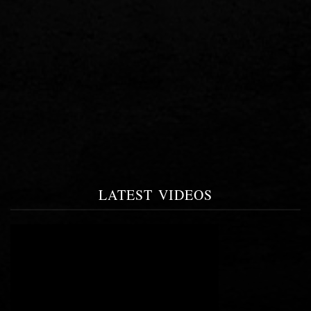
LATEST VIDEOS