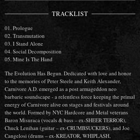
TRACKLIST
01. Prologue
02. Transmutation
03. I Stand Alone
04. Social Decomposition
05. Mine Is The Hand
The Evolution Has Begun. Dedicated with love and honor
to the memories of Peter Steele and Keith Alexander,
Carnivore A.D. emerged as a post armageddon neo
barbaric soundscape - a relentless force keeping the primal
energy of Carnivore alive on stages and festivals around
the world. Formed by NYC Hardcore and Metal veterans
Baron Misuraca (vocals & bass – ex-SHEER TERROR),
Chuck Lenihan (guitar – ex-CRUMBSUCKERS), and Joe
Cangelosi (drums – ex-KREATOR, WHIPLASH,