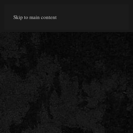
Skip to main content