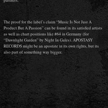
partners.
The proof for the label’s claim “Music Is Not Just A
Product But A Passion” can be found in its satisfied artists
as well as chart positions like #64 in Germany (for
“Dawnlight Garden” by Night In Gales). APOSTASY
RECORDS might be an apostate in its own rights, but its
also part of something way bigger.