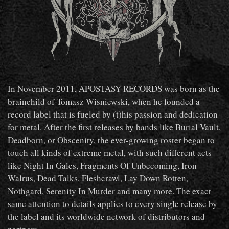
In November 2011, APOSTASY RECORDS was born as the
brainchild of Tomasz Wisniewski, when he founded a
record label that is fueled by (t)his passion and dedication
for metal. After the first releases by bands like Burial Vault,
Deadborn, or Obscenity, the ever-growing roster began to
touch all kinds of extreme metal, with such different acts
like Night In Gales, Fragments Of Unbecoming, Iron
Walrus, Dead Talks, Fleshcrawl, Lay Down Rotten,
Nothgard, Serenity In Murder and many more. The exact
same attention to details applies to every single release by
the label and its worldwide network of distributors and