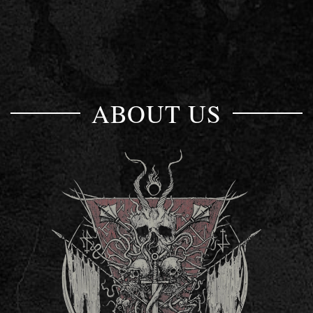
ABOUT US