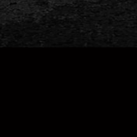
FOLLOW US