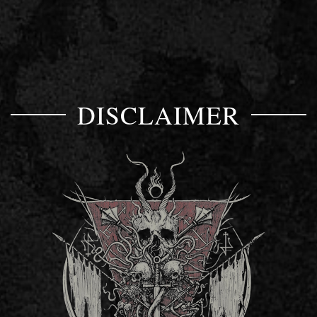
DISCLAIMER