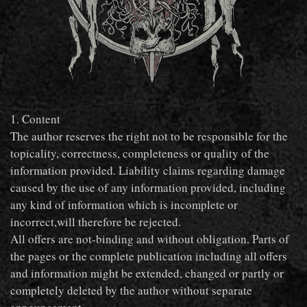
1. Content
The author reserves the right not to be responsible for the
topicality, correctness, completeness or quality of the
information provided. Liability claims regarding damage
caused by the use of any information provided, including
any kind of information which is incomplete or
incorrect,will therefore be rejected.
All offers are not-binding and without obligation. Parts of
the pages or the complete publication including all offers
and information might be extended, changed or partly or
completely deleted by the author without separate