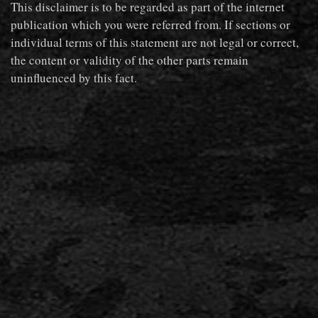
This disclaimer is to be regarded as part of the internet
publication which you were referred from. If sections or
individual terms of this statement are not legal or correct,
the content or validity of the other parts remain
uninfluenced by this fact.