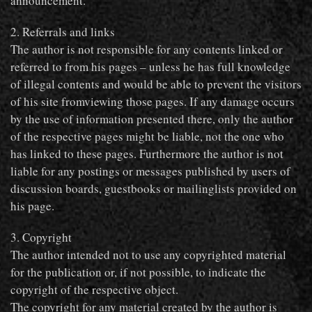
announcement.
2. Referrals and links
The author is not responsible for any contents linked or
referred to from his pages – unless he has full knowledge
of illegal contents and would be able to prevent the visitors
of his site fromviewing those pages. If any damage occurs
by the use of information presented there, only the author
of the respective pages might be liable, not the one who
has linked to these pages. Furthermore the author is not
liable for any postings or messages published by users of
discussion boards, guestbooks or mailinglists provided on
his page.
3. Copyright
The author intended not to use any copyrighted material
for the publication or, if not possible, to indicate the
copyright of the respective object.
The copyright for any material created by the author is