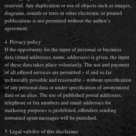
reserved. Any duplication or use of objects such as images,
diagrams, sounds or texts in other electronic or printed
publications is not permitted without the author’s
agreement.
4. Privacy policy
If the opportunity for the input of personal or business
data (email addresses, name, addresses) is given, the input
of these data takes place voluntarily. The use and payment
of all offered services are permitted – if and so far
technically possible and reasonable – without specification
of any personal data or under specification of anonymized
data or an alias. The use of published postal addresses,
telephone or fax numbers and email addresses for
marketing purposes is prohibited, offenders sending
unwanted spam messages will be punished.
5. Legal validity of this disclaimer