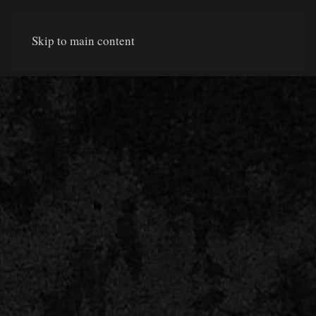
Skip to main content