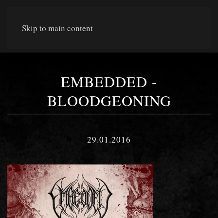
Skip to main content
EMBEDDED -
BLOODGEONING
29.01.2016