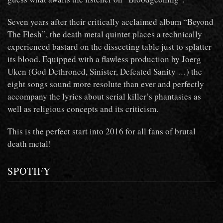
Seven years after their critically acclaimed album “Beyond
The Flesh”, the death metal quintet places a technically
experienced bastard on the dissecting table just to splatter
its blood. Equipped with a flawless production by Joerg
Uken (God Dethroned, Sinister, Defeated Sanity …) the
eight songs sound more resolute than ever and perfectly
accompany the lyrics about serial killer’s phantasies as
well as religious concepts and its criticism.
This is the perfect start into 2016 for all fans of brutal
death metal!
SPOTIFY