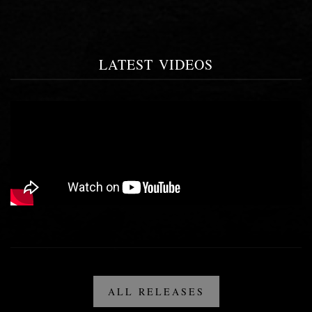
LATEST VIDEOS
ALL RELEASES