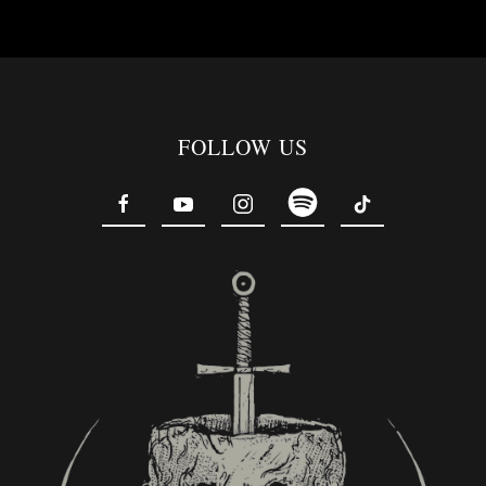
FOLLOW US