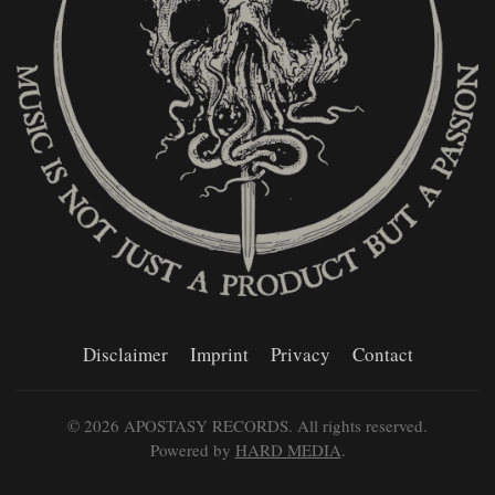
Disclaimer
Imprint
Privacy
Contact
©
2026
APOSTASY RECORDS. All rights reserved.
Powered by
HARD MEDIA
.