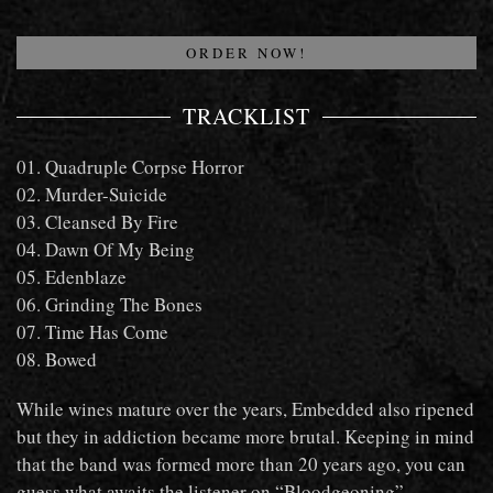
NOW!
ORDER NOW!
TRACKLIST
01. Quadruple Corpse Horror
02. Murder-Suicide
03. Cleansed By Fire
04. Dawn Of My Being
05. Edenblaze
06. Grinding The Bones
07. Time Has Come
08. Bowed
While wines mature over the years, Embedded also ripened
but they in addiction became more brutal. Keeping in mind
that the band was formed more than 20 years ago, you can
guess what awaits the listener on “Bloodgeoning”.